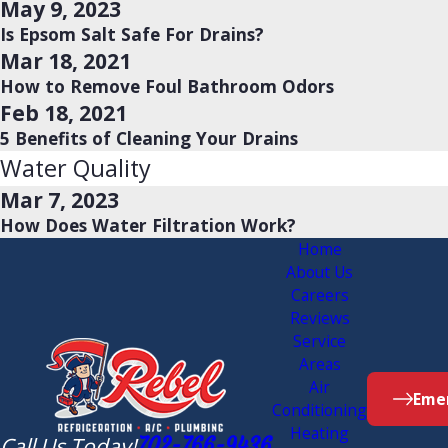
May 9, 2023
Is Epsom Salt Safe For Drains?
Mar 18, 2021
How to Remove Foul Bathroom Odors
Feb 18, 2021
5 Benefits of Cleaning Your Drains
Water Quality
Mar 7, 2023
How Does Water Filtration Work?
Home
About Us
Careers
Reviews
Service
Areas
Air
Emer
Conditioning
Heating
Call Us Today!
702-766-9436