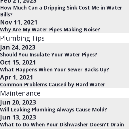
Feb 21, 2023
How Much Can a Dripping Sink Cost Me in Water
Bills?
Nov 11, 2021
Why Are My Water Pipes Making Noise?
Plumbing Tips
Jan 24, 2023
Should You Insulate Your Water Pipes?
Oct 15, 2021
What Happens When Your Sewer Backs Up?
Apr 1, 2021
Common Problems Caused by Hard Water
Maintenance
Jun 20, 2023
Will Leaking Plumbing Always Cause Mold?
Jun 13, 2023
What to Do When Your Dishwasher Doesn’t Drain