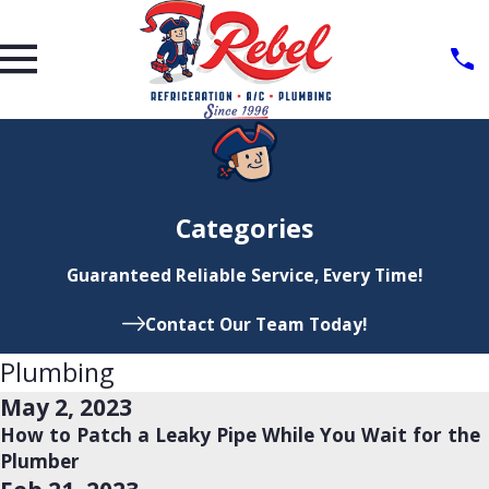
Categories
Guaranteed Reliable Service, Every Time!
Contact Our Team Today!
Plumbing
May 2, 2023
How to Patch a Leaky Pipe While You Wait for the
Plumber