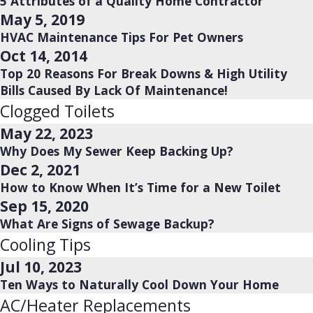
5 Attributes of a Quality Home Contractor
May 5, 2019
HVAC Maintenance Tips For Pet Owners
Oct 14, 2014
Top 20 Reasons For Break Downs & High Utility
Bills Caused By Lack Of Maintenance!
Clogged Toilets
May 22, 2023
Why Does My Sewer Keep Backing Up?
Dec 2, 2021
How to Know When It’s Time for a New Toilet
Sep 15, 2020
What Are Signs of Sewage Backup?
Cooling Tips
Jul 10, 2023
Ten Ways to Naturally Cool Down Your Home
AC/Heater Replacements