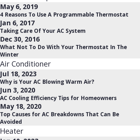
May 6, 2019
4 Reasons To Use A Programmable Thermostat
Jan 6, 2017
Taking Care Of Your AC System
Dec 30, 2016
What Not To Do With Your Thermostat In The
Winter
Air Conditioner
Jul 18, 2023
Why is Your AC Blowing Warm Air?
Jun 3, 2020
AC Cooling Efficiency Tips for Homeowners
May 18, 2020
Top Causes for AC Breakdowns That Can Be
Avoided
Heater