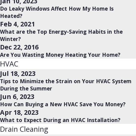
Jan 10, 2023
Do Leaky Windows Affect How My Home Is
Heated?
Feb 4, 2021
What are the Top Energy-Saving Habits in the
Winter?
Dec 22, 2016
Are You Wasting Money Heating Your Home?
HVAC
Jul 18, 2023
Tips to Minimize the Strain on Your HVAC System
During the Summer
Jun 6, 2023
How Can Buying a New HVAC Save You Money?
Apr 18, 2023
What to Expect During an HVAC Installation?
Drain Cleaning