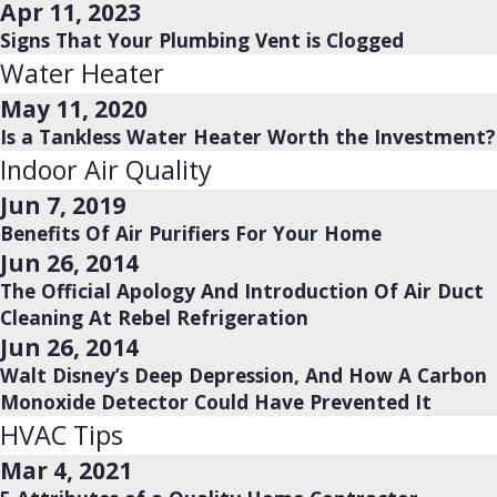
Apr 11, 2023
Signs That Your Plumbing Vent is Clogged
Water Heater
May 11, 2020
Is a Tankless Water Heater Worth the Investment?
Indoor Air Quality
Jun 7, 2019
Benefits Of Air Purifiers For Your Home
Jun 26, 2014
The Official Apology And Introduction Of Air Duct
Cleaning At Rebel Refrigeration
Jun 26, 2014
Walt Disney’s Deep Depression, And How A Carbon
Monoxide Detector Could Have Prevented It
HVAC Tips
Mar 4, 2021