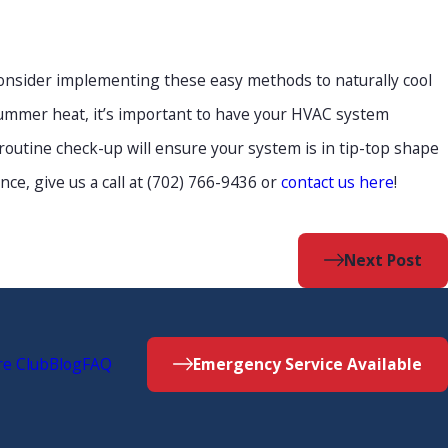
consider implementing these easy methods to naturally cool
ummer heat, it’s important to have your HVAC system
outine check-up will ensure your system is in tip-top shape
e, give us a call at (702) 766-9436 or
contact us here
!
Next Post
re Club
Blog
FAQ
Emergency Service Available