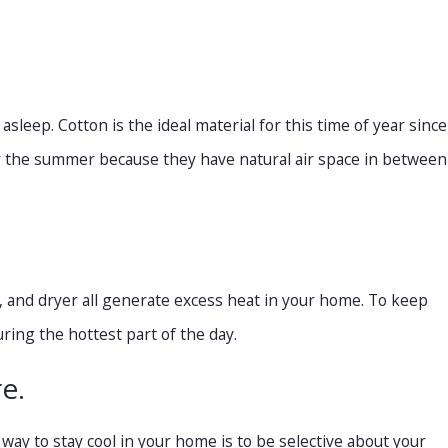
leep. Cotton is the ideal material for this time of year since
for the summer because they have natural air space in between
, and dryer all generate excess heat in your home. To keep
ring the hottest part of the day.
e.
 way to stay cool in your home is to be selective about your