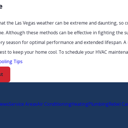
e
 that the Las Vegas weather can be extreme and daunting, so 
. Although these methods can be effective in fighting the s
ry season for optimal performance and extended lifespan. A r
best to keep your home cool. To schedule your HVAC maintenanc
ooling Tips
st
iews
Service Areas
Air Conditioning
Heating
Plumbing
Rebel Ca