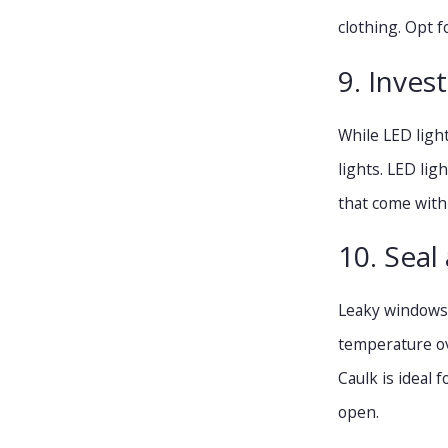
clothing. Opt f
9. Invest
While LED ligh
lights. LED lig
that come with
10. Seal 
Leaky windows a
temperature ov
Caulk is ideal
open.