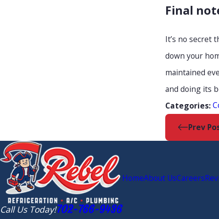
Final not
It’s no secret
down your home
maintained eve
and doing its 
C
Categories:
Prev Po
Home
About Us
Careers
Rev
702-766-9436
Call Us Today!