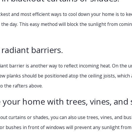
ckest and most efficient ways to cool down your home is to ke
f the day. This easy method will block the sunlight from com
l radiant barriers.
diant barrier is another way to reflect incoming heat. On the u
few planks should be positioned atop the ceiling joists, which a
 to the rafters above.
 your home with trees, vines, and 
ckout curtains or shades, you can also use trees, vines, and b
 or bushes in front of windows will prevent any sunlight from 