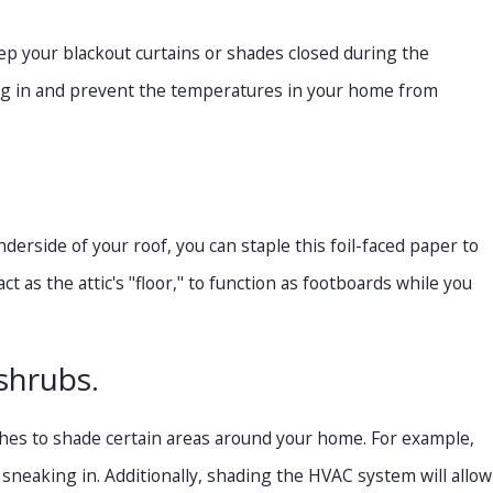
ep your blackout curtains or shades closed during the
ing in and prevent the temperatures in your home from
nderside of your roof, you can staple this foil-faced paper to
ct as the attic's "floor," to function as footboards while you
shrubs.
ushes to shade certain areas around your home. For example,
sneaking in. Additionally, shading the HVAC system will allow