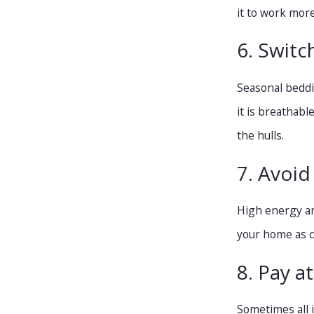
it to work more
6. Switc
Seasonal beddin
it is breathab
the hulls.
7. Avoid
High energy an
your home as co
8. Pay a
Sometimes all i