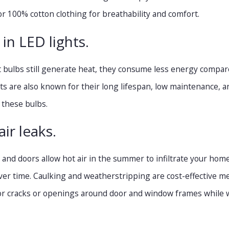
or 100% cotton clothing for breathability and comfort.
 in LED lights.
t bulbs still generate heat, they consume less energy compare
hts are also known for their long lifespan, low maintenance, a
 these bulbs.
air leaks.
nd doors allow hot air in the summer to infiltrate your home. 
er time. Caulking and weatherstripping are cost-effective m
 for cracks or openings around door and window frames while 