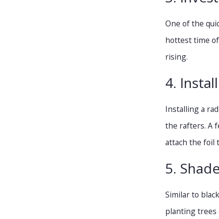
One of the qui
hottest time o
rising.
4. Instal
Installing a ra
the rafters. A 
attach the foil
5. Shade
Similar to bla
planting trees