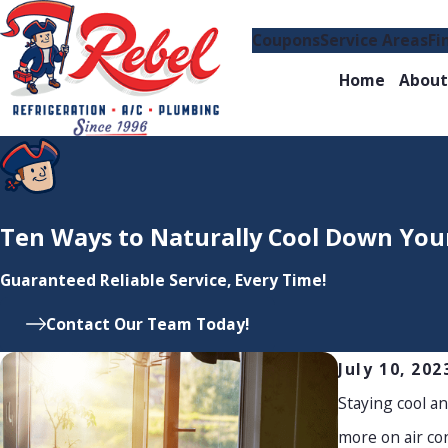
Coupons
Service Areas
Fi
Home
About
Ten Ways to Naturally Cool Down Yo
Guaranteed Reliable Service, Every Time!
Contact Our Team Today!
July 10, 202
Staying cool a
more on air con