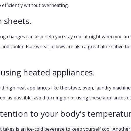
 efficiently without overheating.
h sheets.
g changes can also help you stay cool at night when you are as
le and cooler. Buckwheat pillows are also a great alternative 
 using heated appliances.
d high heat appliances like the stove, oven, laundry machine
ol as possible, avoid turning on or using these appliances du
ttention to your body's temperatur
t takes is an ice-cold beverage to keep yourself cool. Another