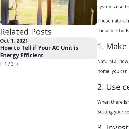
systems use the
These natural 
Related Posts
these methods 
Oct 1, 2021
Sep 24, 2021
1. Make 
How to Tell if Your AC Unit is
Will a Ceil
Energy Efficient
Natural airflo
1
/
3
home, you can 
2. Use ce
When there isn
Setting your ce
3. Inves