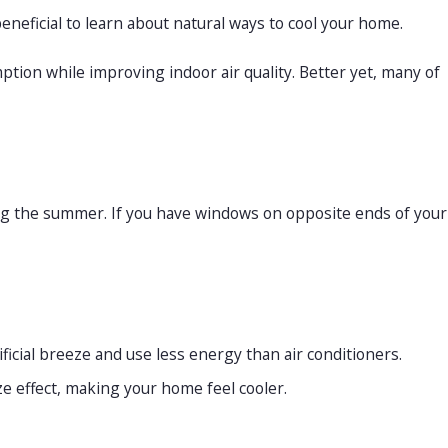
eneficial to learn about natural ways to cool your home.
on while improving indoor air quality. Better yet, many of
re Switching
ring the summer. If you have windows on opposite ends of your
icial breeze and use less energy than air conditioners.
ze effect, making your home feel cooler.