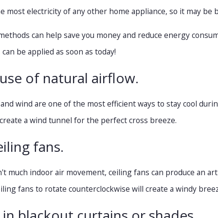
 most electricity of any other home appliance, so it may be b
methods can help save you money and reduce energy consumpti
can be applied as soon as today!
Nov 4, 2020
use of natural airflow.
ing Fan Improve Air Flow?
5 Things to Know Befo
to a Smart Thermostat
w and wind are one of the most efficient ways to stay cool du
create a wind tunnel for the perfect cross breeze.
iling fans.
't much indoor air movement, ceiling fans can produce an artif
iling fans to rotate counterclockwise will create a windy bree
t in blackout curtains or shades.