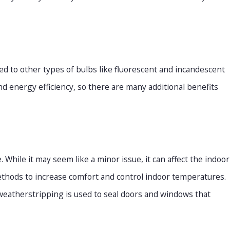
d to other types of bulbs like fluorescent and incandescent
nd energy efficiency, so there are many additional benefits
While it may seem like a minor issue, it can affect the indoor
ethods to increase comfort and control indoor temperatures.
weatherstripping is used to seal doors and windows that