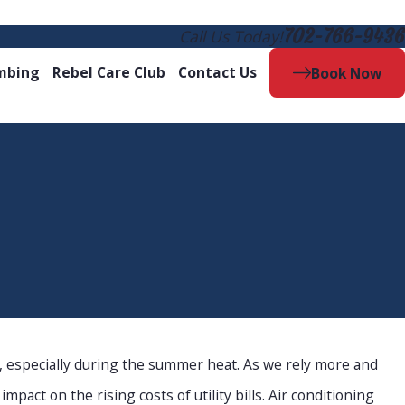
702-766-9436
Call Us Today!
mbing
Rebel Care Club
Contact Us
Book Now
 especially during the summer heat. As we rely more and
pact on the rising costs of utility bills. Air conditioning