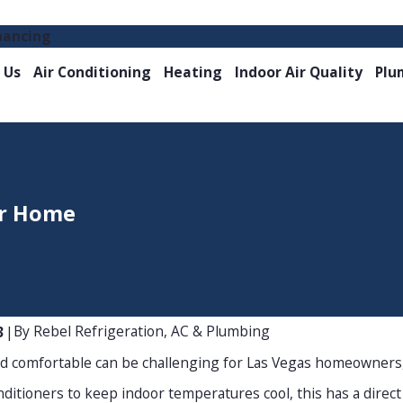
nancing
 Us
Air Conditioning
Heating
Indoor Air Quality
Plu
ur Home
By
Rebel Refrigeration, AC & Plumbing
3
|
nd comfortable can be challenging for Las Vegas homeowners,
ditioners to keep indoor temperatures cool, this has a direct im