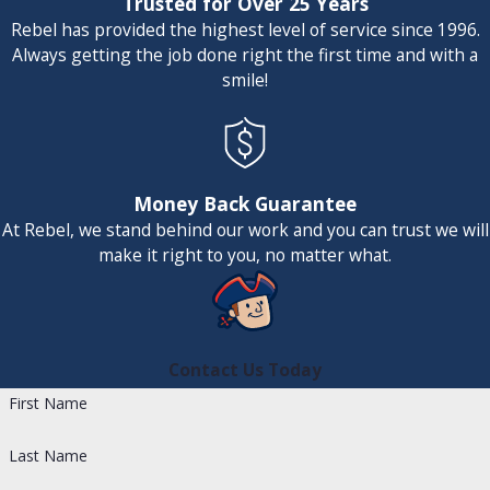
Trusted for Over 25 Years
high output, steam humidifiers boil
Rebel has provided the highest level of service since 1996.
water to create humidity in the form of
Always getting the job done right the first time and with a
steam even when the furnace isn't on,
smile!
making them more flexible and
efficient.
Fan-Powered Humidifiers:
This type
uses an internal fan to blow air across
a water panel, increasing evaporation.
Money Back Guarantee
Fan-powered humidifiers can produce
At Rebel, we stand behind our work and you can trust we will
up to a gallon more humidity per day
make it right to you, no matter what.
compared to traditional bypass
humidifiers.
Our professional team can assist you in
Contact Us Today
navigating these options. We evaluate
First Name
factors such as your home's size, existing
HVAC system, and specific humidity needs
Last Name