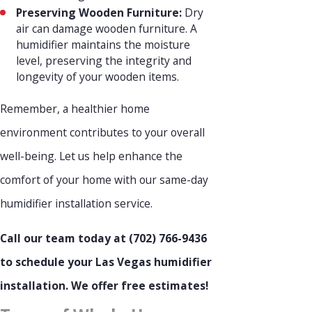
Preserving Wooden Furniture:
Dry
air can damage wooden furniture. A
humidifier maintains the moisture
level, preserving the integrity and
longevity of your wooden items.
Remember, a healthier home
environment contributes to your overall
well-being. Let us help enhance the
comfort of your home with our same-day
humidifier installation service.
Call our team today at
(702) 766-9436
to schedule your Las Vegas humidifier
installation. We offer free estimates!