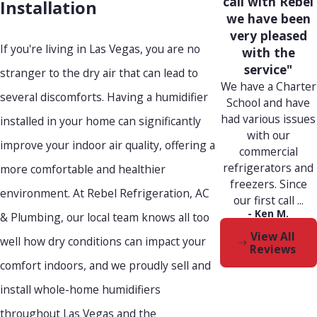
call with Rebel
Installation
we have been
very pleased
If you're living in Las Vegas, you are no
with the
service"
stranger to the dry air that can lead to
We have a Charter
several discomforts. Having a humidifier
School and have
had various issues
installed in your home can significantly
with our
improve your indoor air quality, offering a
commercial
refrigerators and
more comfortable and healthier
freezers. Since
environment. At Rebel Refrigeration, AC
our first call ...
- Ken M.
& Plumbing, our local team knows all too
View All
well how dry conditions can impact your
Reviews
comfort indoors, and we proudly sell and
install whole-home humidifiers
throughout Las Vegas and the