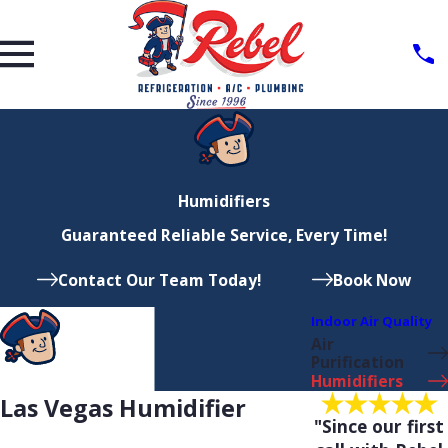
Humidifiers
Guaranteed Reliable Service, Every Time!
Contact Our Team Today!
Book Now
Indoor Air Quality
Air
Purification
Humidifiers
Las Vegas Humidifier
"Since our first