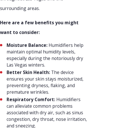
surrounding areas.
Here are a few benefits you might
want to consider:
Moisture Balance:
Humidifiers help
maintain optimal humidity levels,
especially during the notoriously dry
Las Vegas winters.
Better Skin Health:
The device
ensures your skin stays moisturized,
preventing dryness, flaking, and
premature wrinkles.
Respiratory Comfort:
Humidifiers
can alleviate common problems
associated with dry air, such as sinus
congestion, dry throat, nose irritation,
and sneezing.