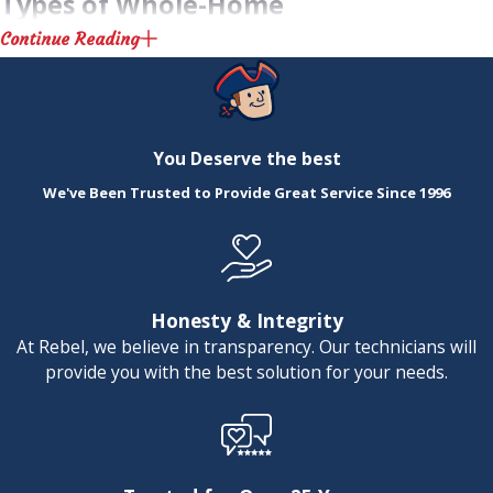
Types of Whole-Home
Continue Reading
Humidifiers
Choosing the right humidifier for your
You Deserve the best
home is crucial for maximizing benefits.
We've Been Trusted to Provide Great Service Since 1996
There are different types of whole-home
humidifiers available, each offering unique
advantages:
Honesty & Integrity
Evaporative Humidifiers:
These work
At Rebel, we believe in transparency. Our technicians will
by pushing air through a water-
provide you with the best solution for your needs.
saturated wick filter, resulting in a fine
mist. They're a great choice if you're
after energy efficiency as they use the
natural process of evaporation.
Steam Humidifiers:
Known for their