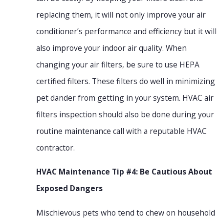
replacing them, it will not only improve your air
conditioner’s performance and efficiency but it will
also improve your indoor air quality. When
changing your air filters, be sure to use HEPA
certified filters. These filters do well in minimizing
pet dander from getting in your system. HVAC air
filters inspection should also be done during your
routine maintenance call with a reputable HVAC
contractor.
HVAC Maintenance Tip #4: Be Cautious About
Exposed Dangers
Mischievous pets who tend to chew on household