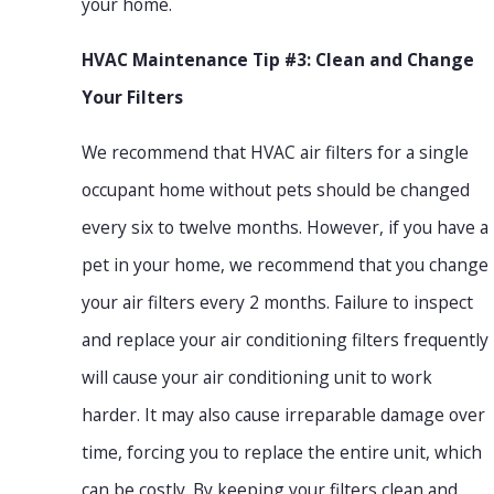
your home.
HVAC Maintenance Tip #3: Clean and Change
Your Filters
We recommend that HVAC air filters for a single
occupant home without pets should be changed
every six to twelve months. However, if you have a
pet in your home, we recommend that you change
your air filters every 2 months. Failure to inspect
and replace your air conditioning filters frequently
will cause your air conditioning unit to work
harder. It may also cause irreparable damage over
time, forcing you to replace the entire unit, which
can be costly. By keeping your filters clean and