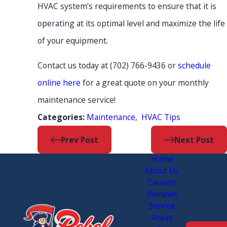
HVAC system’s requirements to ensure that it is
operating at its optimal level and maximize the life
of your equipment.
Contact us today at
(702) 766-9436
or
schedule
online here
for a great quote on your monthly
maintenance service!
Maintenance
,
HVAC Tips
Categories:
Prev Post
Next Post
Home
About Us
Careers
Reviews
Service
Areas