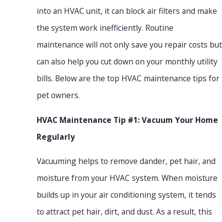
into an HVAC unit, it can block air filters and make
the system work inefficiently. Routine
maintenance will not only save you repair costs but
can also help you cut down on your monthly utility
bills. Below are the top HVAC maintenance tips for
pet owners.
HVAC Maintenance Tip #1: Vacuum Your Home
Regularly
Vacuuming helps to remove dander, pet hair, and
moisture from your HVAC system. When moisture
builds up in your air conditioning system, it tends
to attract pet hair, dirt, and dust. As a result, this