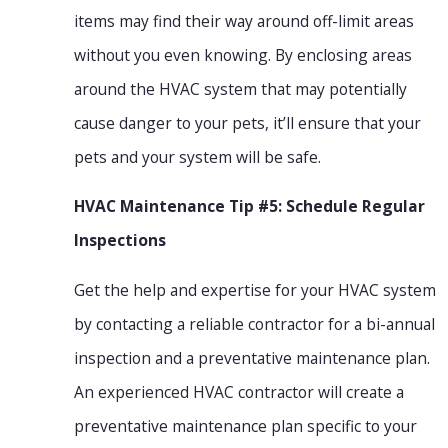
items may find their way around off-limit areas
without you even knowing. By enclosing areas
around the HVAC system that may potentially
cause danger to your pets, it’ll ensure that your
pets and your system will be safe.
HVAC Maintenance Tip #5: Schedule Regular
Inspections
Get the help and expertise for your HVAC system
by contacting a reliable contractor for a bi-annual
inspection and a preventative maintenance plan.
An experienced HVAC contractor will create a
preventative maintenance plan specific to your