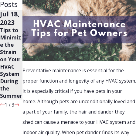
Posts
Jul 18,
Jul 18,
Jun 20,
2023
2023
2023
Tips to
Why is
Will
Minimiz
Your AC
Leaking
e the
Blowing
Plumbin
Strain
Warm
g
on Your
Air?
Always
HVAC
Cause
Preventative maintenance is essential for the
System
Mold?
proper function and longevity of any HVAC system.
During
the
It is especially critical if you have pets in your
Summer
home. Although pets are unconditionally loved and
1
/
3
a part of your family, the hair and dander they
shed can cause a menace to your HVAC system and
indoor air quality. When pet dander finds its way