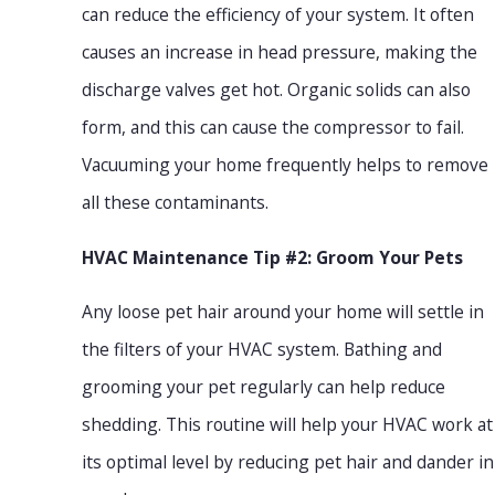
can reduce the efficiency of your system. It often
causes an increase in head pressure, making the
discharge valves get hot. Organic solids can also
form, and this can cause the compressor to fail.
Vacuuming your home frequently helps to remove
all these contaminants.
HVAC Maintenance Tip #2: Groom Your Pets
Any loose pet hair around your home will settle in
the filters of your HVAC system. Bathing and
grooming your pet regularly can help reduce
shedding. This routine will help your HVAC work at
its optimal level by reducing pet hair and dander in