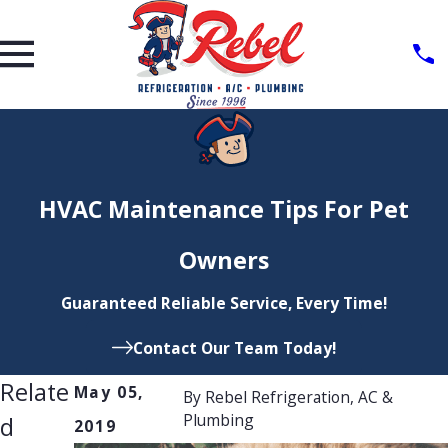
HVAC Maintenance Tips For Pet
Owners
Guaranteed Reliable Service, Every Time!
Contact Our Team Today!
Relate
May 05,
By
Rebel Refrigeration, AC &
Plumbing
d
2019