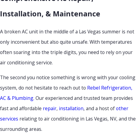
Installation, & Maintenance
A broken AC unit in the middle of a Las Vegas summer is not
only inconvenient but also quite unsafe. With temperatures
often soaring into the triple digits, you need to rely on your
air conditioning service.
The second you notice something is wrong with your cooling
system, do not hesitate to reach out to
Rebel Refrigeration,
AC & Plumbing
. Our experienced and trusted team provides
fast and affordable
repair
,
installation
, and a host of
other
services
relating to air conditioning in Las Vegas, NV, and the
surrounding areas.