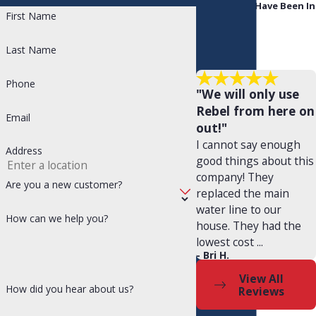
People Who Have Been In
First Name
Your Shoes
Enhance Indoor Air Quality with
Last Name
Rebel Refrigeration, AC & Plumbing
Phone
"We will only use
At Rebel Refrigeration, AC & Plumbing, we understand that
Rebel from here on
Email
out!"
your comfort goes beyond just temperature control. That's
I cannot say enough
Address
why we offer solutions to improve the air quality in your
good things about this
company! They
home.
Are you a new customer?
replaced the main
water line to our
Indoor air quality can be negatively impacted by a variety of
How can we help you?
house. They had the
factors, including dust, pollen, pet dander, and mold. Our
lowest cost ...
- Bri H.
team can recommend and install air filters,
air purifiers
, and
View All
other solutions to help you breathe easier.
How did you hear about us?
Reviews