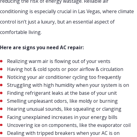
reducing the risk of energy wastage. Reliable air
conditioning is especially crucial in Las Vegas, where climate
control isn’t just a luxury, but an essential aspect of
comfortable living.
Here are signs you need AC repair:
Realizing warm air is flowing out of your vents
Having hot & cold spots or poor airflow & circulation
Noticing your air conditioner cycling too frequently
Struggling with high humidity when your system is on
Finding refrigerant leaks at the base of your unit
Smelling unpleasant odors, like moldy or burning
Hearing unusual sounds, like squealing or clanging
Facing unexplained increases in your energy bills
Uncovering ice on components, like the evaporator coil
Dealing with tripped breakers when your AC is on