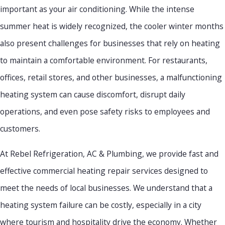
important as your air conditioning. While the intense
summer heat is widely recognized, the cooler winter months
also present challenges for businesses that rely on heating
to maintain a comfortable environment. For restaurants,
offices, retail stores, and other businesses, a malfunctioning
heating system can cause discomfort, disrupt daily
operations, and even pose safety risks to employees and
customers.
At Rebel Refrigeration, AC & Plumbing, we provide fast and
effective commercial heating repair services designed to
meet the needs of local businesses. We understand that a
heating system failure can be costly, especially in a city
where tourism and hospitality drive the economy. Whether