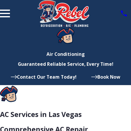
Air Conditioning
Guaranteed Reliable Service, Every Time!
Contact Our Team Today!
Book Now
AC Services in Las Vegas
Comprehensive AC Repair,