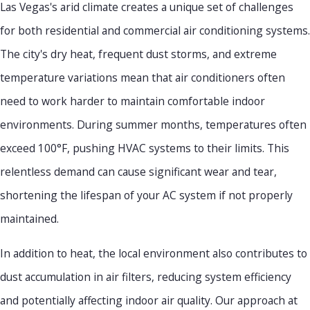
Las Vegas's arid climate creates a unique set of challenges
for both residential and commercial air conditioning systems.
The city's dry heat, frequent dust storms, and extreme
temperature variations mean that air conditioners often
need to work harder to maintain comfortable indoor
environments. During summer months, temperatures often
exceed 100°F, pushing HVAC systems to their limits. This
relentless demand can cause significant wear and tear,
shortening the lifespan of your AC system if not properly
maintained.
In addition to heat, the local environment also contributes to
dust accumulation in air filters, reducing system efficiency
and potentially affecting indoor air quality. Our approach at