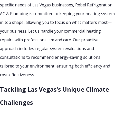
specific needs of Las Vegas businesses, Rebel Refrigeration,
AC & Plumbing is committed to keeping your heating system
in top shape, allowing you to focus on what matters most—
your business. Let us handle your commercial heating
repairs with professionalism and care. Our proactive
approach includes regular system evaluations and
consultations to recommend energy-saving solutions
tailored to your environment, ensuring both efficiency and
cost-effectiveness.
Tackling Las Vegas's Unique Climate
Challenges