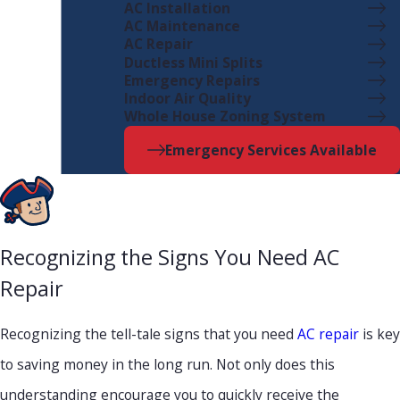
AC Installation
AC Maintenance
AC Repair
Ductless Mini Splits
Emergency Repairs
Indoor Air Quality
Whole House Zoning System
Emergency Services Available
Recognizing the Signs You Need AC
Repair
Recognizing the tell-tale signs that you need
AC repair
is key
to saving money in the long run. Not only does this
understanding encourage you to quickly receive the