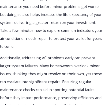
maintenance you need before minor problems get worse,
but doing so also helps increase the life expectancy of your
system, delivering a greater return on your investment.
Take a few minutes now to explore common indicators your
air conditioner needs repair to protect your wallet for years
to come.
Additionally, addressing AC problems early can prevent
larger system failures. Many homeowners overlook minor
issues, thinking they might resolve on their own, yet these
can escalate into significant repairs. Ensuring regular
maintenance checks can aid in spotting potential faults
before they impact performance, preserving efficiency and