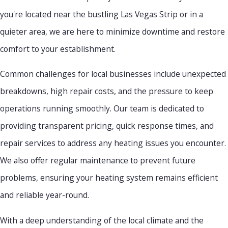
you're located near the bustling Las Vegas Strip or in a
quieter area, we are here to minimize downtime and restore
comfort to your establishment.
Common challenges for local businesses include unexpected
breakdowns, high repair costs, and the pressure to keep
operations running smoothly. Our team is dedicated to
providing transparent pricing, quick response times, and
repair services to address any heating issues you encounter.
We also offer regular maintenance to prevent future
problems, ensuring your heating system remains efficient
and reliable year-round.
With a deep understanding of the local climate and the