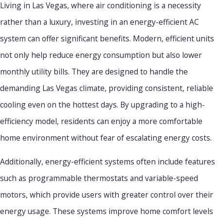
Living in Las Vegas, where air conditioning is a necessity
rather than a luxury, investing in an energy-efficient AC
system can offer significant benefits. Modern, efficient units
not only help reduce energy consumption but also lower
monthly utility bills. They are designed to handle the
demanding Las Vegas climate, providing consistent, reliable
cooling even on the hottest days. By upgrading to a high-
efficiency model, residents can enjoy a more comfortable
home environment without fear of escalating energy costs.
Additionally, energy-efficient systems often include features
such as programmable thermostats and variable-speed
motors, which provide users with greater control over their
energy usage. These systems improve home comfort levels