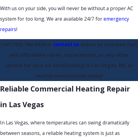
With us on your side, you will never be without a proper AC
system for too long. We are available 24/7 for
emergency
repairs
!
Call
(702) 766-9436
or
contact us
online to schedule fast
and affordable repair, replacement, or any other
service for your air conditioning in Las Vegas, NV, or
nearby communities today!
Reliable Commercial Heating Repair
in Las Vegas
In Las Vegas, where temperatures can swing dramatically
between seasons, a reliable heating system is just as