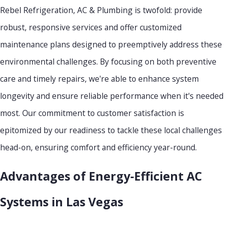
Rebel Refrigeration, AC & Plumbing is twofold: provide
robust, responsive services and offer customized
maintenance plans designed to preemptively address these
environmental challenges. By focusing on both preventive
care and timely repairs, we're able to enhance system
longevity and ensure reliable performance when it's needed
most. Our commitment to customer satisfaction is
epitomized by our readiness to tackle these local challenges
head-on, ensuring comfort and efficiency year-round.
Advantages of Energy-Efficient AC
Systems in Las Vegas