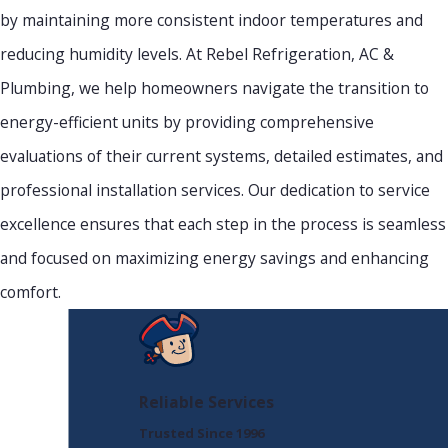
by maintaining more consistent indoor temperatures and
reducing humidity levels. At Rebel Refrigeration, AC &
Plumbing, we help homeowners navigate the transition to
energy-efficient units by providing comprehensive
evaluations of their current systems, detailed estimates, and
professional installation services. Our dedication to service
excellence ensures that each step in the process is seamless
and focused on maximizing energy savings and enhancing
comfort.
Reliable Services
Trusted Since 1996