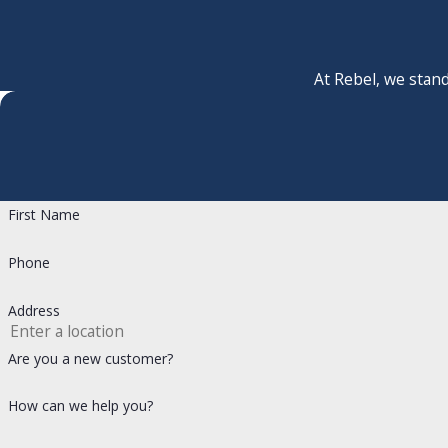
At Rebel, we stand
First Name
Phone
Address
Are you a new customer?
How can we help you?