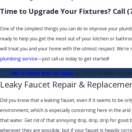
Time to Upgrade Your Fixtures? Call
(
One of the simplest things you can do to improve your plumbi
ready to help you get the most out of your kitchen or bathroo
will treat you and your home with the utmost respect. We're 
plumbing service
—just call us today to get started!
Get in touch with us today
at
(702) 766-9436
to sche
Leaky Faucet Repair & Replaceme
Did you know that a leaking faucet, even if it seems to be only
environment, which is especially concerning here in the arid La
that water. Get rid of that annoying drip, drip, drip for goo
wherever they are possible, but if your faucet is heavily corr