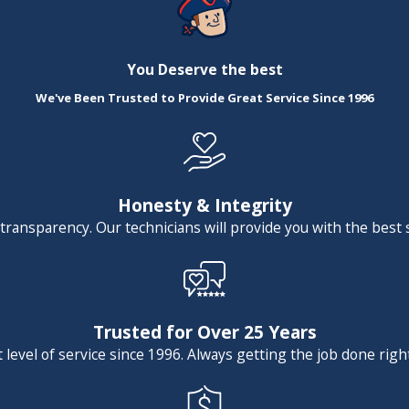
ained, or outdated sink, shower, or bathtub. Whether you're 
 interested in adding a coveted farmhouse sink to your kitche
You Deserve the best
help you refresh your home with a plumbing fixture upgrade.
We've Been Trusted to Provide Great Service Since 1996
eing the Las Vegas area's preferred plumbing company. 
schedule a service
.
Honesty & Integrity
 transparency. Our technicians will provide you with the best 
Trusted for Over 25 Years
level of service since 1996. Always getting the job done right 