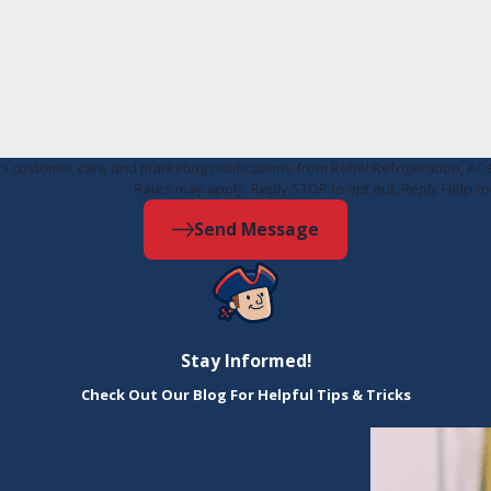
MS customer care and marketing notifications from Rebel Refrigeration, 
Rates may apply. Reply STOP to opt out. Reply Help fo
Send Message
Stay Informed!
Check Out Our Blog For Helpful Tips & Tricks