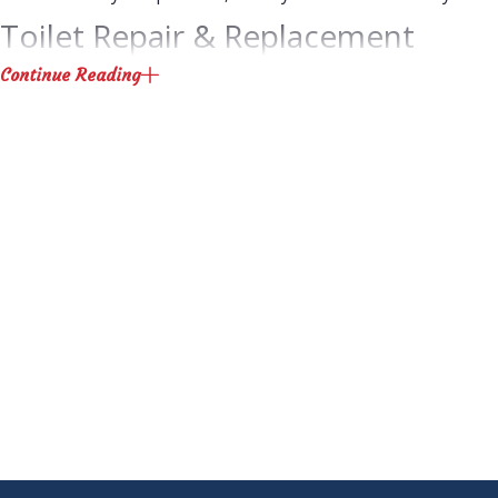
Toilet Repair & Replacement
Continue Reading
Our Las Vegas plumbing technicians can get your toilet back i
Toilet flapper repair
Toilet wax ring replacement
Clogged toilet repair
Loose toilet handle
Weak flush
Toilet continuously running
Toilet not flushing
Interested in a new water-efficient toilet? We can help you se
water bill without sacrificing performance.
Sinks, Showers & Tubs