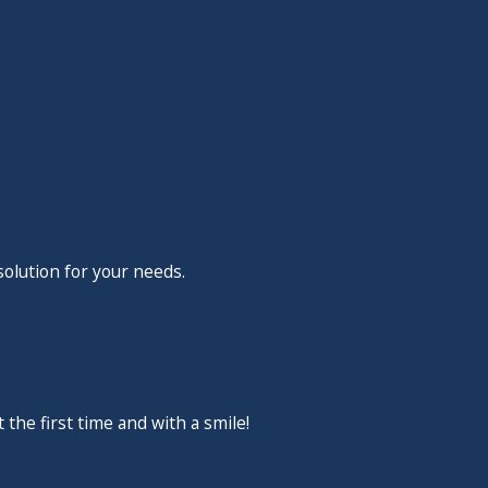
remodeling your bathroom
n, our team is the one you
Call
(702) 766-9436
now to
solution for your needs.
the first time and with a smile!