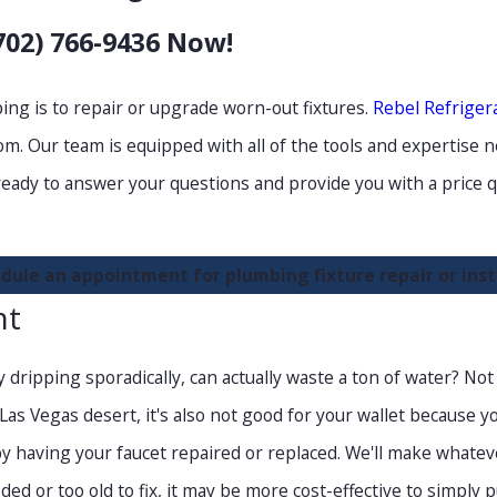
702) 766-9436
Now!
ng is to repair or upgrade worn-out fixtures.
Rebel Refriger
m. Our team is equipped with all of the tools and expertise n
ready to answer your questions and provide you with a price q
dule an appointment for plumbing fixture repair or insta
nt
 dripping sporadically, can actually waste a ton of water? Not o
s Vegas desert, it's also not good for your wallet because you'
d by having your faucet repaired or replaced. We'll make whate
oded or too old to fix, it may be more cost-effective to simply