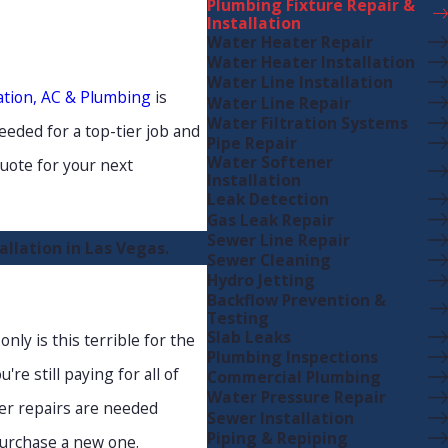
Plumbing Fixture Repair &
Installation
Water Heater Repair
Water Heater Installation
Water Line Installation
ation, AC & Plumbing
is
Water Line Repair
Water Filtration Systems
eeded for a top-tier job and
Pipe Repair
Water Softener
uote for your next
Installation
Leak Detection
Gas Leak Repair
Sewer Line Repair
llation in Las Vegas.
Sewer Cleaning
Hydro Jetting
Backflow Prevention &
Testing
Slab Leaks
nly is this terrible for the
Plumbing Inspections
re still paying for all of
Commercial Plumbing
Water Pressure Repair
ver repairs are needed
Sewer Installation
Piping & Repiping
 purchase a new one.