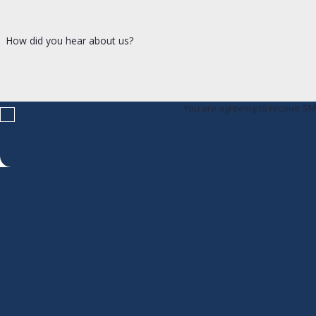
How did you hear about us?
You are agreeing to receive S