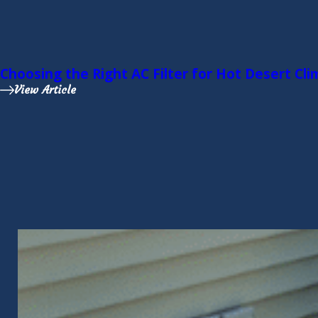
Choosing the Right AC Filter for Hot Desert Cl
View Article