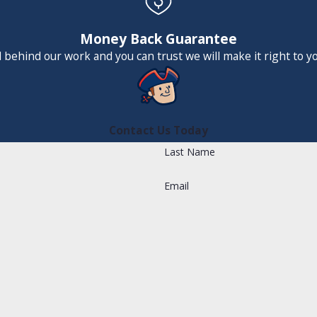
Money Back Guarantee
 behind our work and you can trust we will make it right to y
Contact Us Today
Last Name
Email