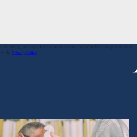
AC & Plumbing. Message frequency may vary. Standard Message and Data
r help.
Privacy Policy