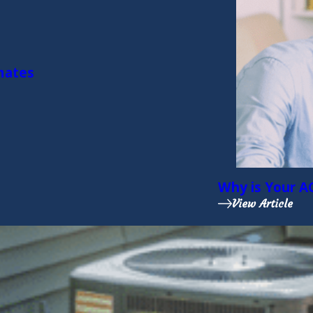
imates
Why is Your A
View Article