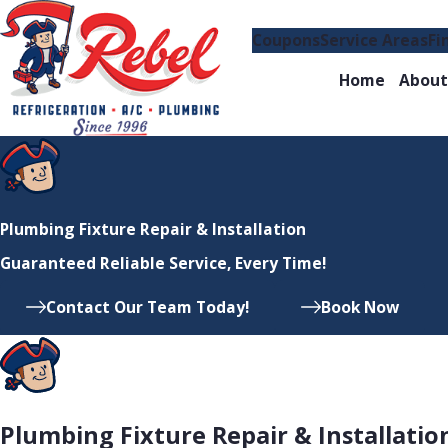
Coupons
Service Areas
Fi
Home
About
Plumbing Fixture Repair & Installation
Guaranteed Reliable Service, Every Time!
Contact Our Team Today!
Book Now
Plumbing Fixture Repair & Installatio