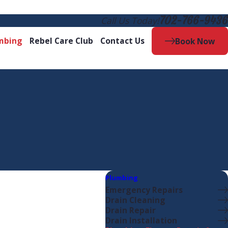
702-766-9436
Call Us Today!
mbing
Rebel Care Club
Contact Us
Book Now
Plumbing
Emergency Repairs
Drain Cleaning
Drain Repair
Drain Installation