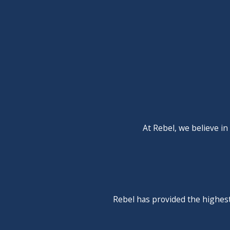
Nothing ages a kitchen or bathroom quite like a cracked, st
and need to get rid of old avocado-green porcelain or you're
want on the job. Call today to learn more about how we can 
Rebel Refrigeration, AC & Plumbing is committed to b
At Rebel, we believe in
Rebel has provided the highest 