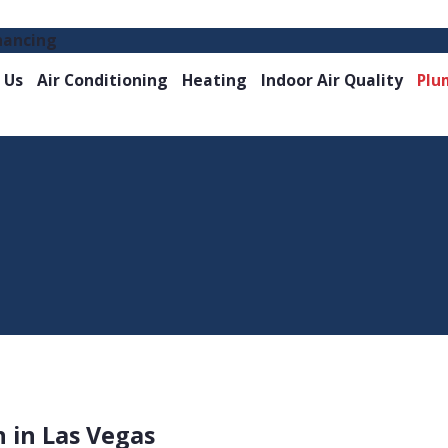
nancing
 Us
Air Conditioning
Heating
Indoor Air Quality
Plu
n in Las Vegas