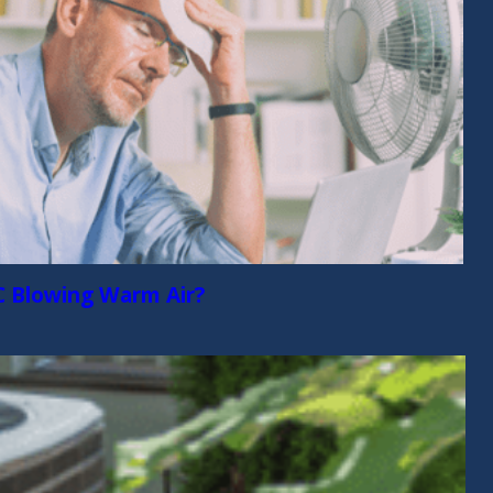
C Blowing Warm Air?