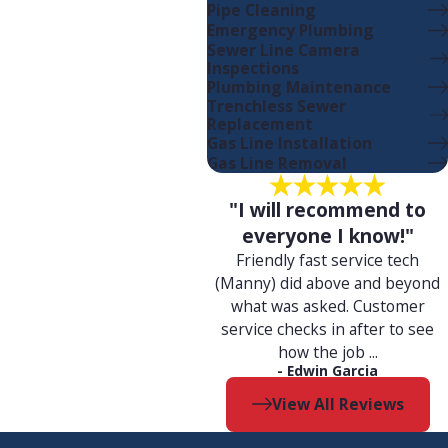
Pipe Cleaning
Emergency Plumbing
Sewer Line Camera
Inspections
with:
Plumbing Maintenance
Trenchless Sewer
Replacement
Gas Line Installation
Gas Line Removal
"I will recommend to
everyone I know!"
Friendly fast service tech
(Manny) did above and beyond
what was asked. Customer
service checks in after to see
nd help you save on your
how the job ...
- Edwin Garcia
View All Reviews