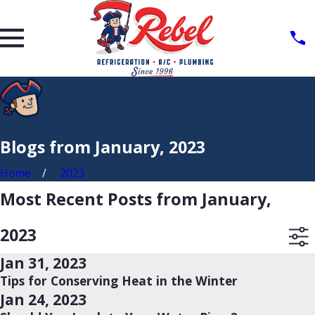
Blogs from January, 2023
Home
2023
Most Recent Posts from January,
2023
Jan 31, 2023
Tips for Conserving Heat in the Winter
Jan 24, 2023