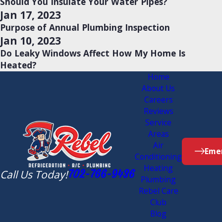
Should You Insulate Your Water Pipes?
Jan 17, 2023
Purpose of Annual Plumbing Inspection
Jan 10, 2023
Do Leaky Windows Affect How My Home Is
Heated?
Home
About Us
Careers
Reviews
Service
Areas
Air
Emer
Conditioning
Heating
Call Us Today!
702-766-9436
Plumbing
Rebel Care
Club
Blog