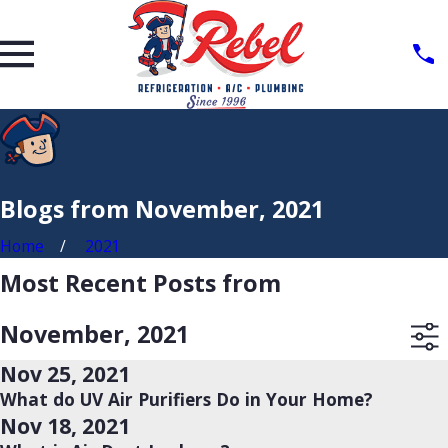
Blogs from November, 2021
Home
2021
Most Recent Posts from
November, 2021
Nov 25, 2021
What do UV Air Purifiers Do in Your Home?
Nov 18, 2021