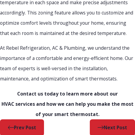
temperature in each space and make precise adjustments
accordingly. This zoning feature allows you to customize and
optimize comfort levels throughout your home, ensuring
that each room is maintained at the desired temperature.
At Rebel Refrigeration, AC & Plumbing, we understand the
importance of a comfortable and energy-efficient home. Our
team of experts is well-versed in the installation,
maintenance, and optimization of smart thermostats.
Contact us today to learn more about our
HVAC services and how we can help you make the most
of your smart thermostat.
Prev Post
Next Post