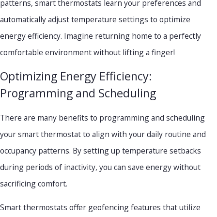
patterns, smart thermostats learn your preferences and
automatically adjust temperature settings to optimize
energy efficiency. Imagine returning home to a perfectly
comfortable environment without lifting a finger!
Optimizing Energy Efficiency:
Programming and Scheduling
There are many benefits to programming and scheduling
your smart thermostat to align with your daily routine and
occupancy patterns. By setting up temperature setbacks
during periods of inactivity, you can save energy without
sacrificing comfort.
Smart thermostats offer geofencing features that utilize