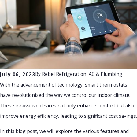
By
Rebel Refrigeration, AC & Plumbing
July 06, 2023
With the advancement of technology, smart thermostats
have revolutionized the way we control our indoor climate.
These innovative devices not only enhance comfort but also
improve energy efficiency, leading to significant cost savings.
In this blog post, we will explore the various features and