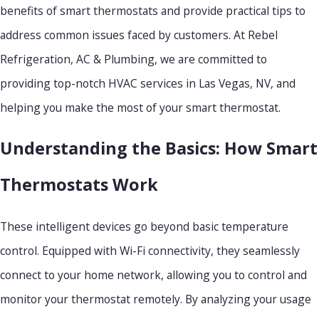
benefits of smart thermostats and provide practical tips to
address common issues faced by customers. At Rebel
Refrigeration, AC & Plumbing, we are committed to
providing top-notch HVAC services in Las Vegas, NV, and
helping you make the most of your smart thermostat.
Understanding the Basics: How Smart
Thermostats Work
These intelligent devices go beyond basic temperature
control. Equipped with Wi-Fi connectivity, they seamlessly
connect to your home network, allowing you to control and
monitor your thermostat remotely. By analyzing your usage