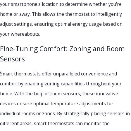
your smartphone's location to determine whether you're
home or away. This allows the thermostat to intelligently
adjust settings, ensuring optimal energy usage based on
your whereabouts.
Fine-Tuning Comfort: Zoning and Room
Sensors
Smart thermostats offer unparalleled convenience and
comfort by enabling zoning capabilities throughout your
home. With the help of room sensors, these innovative
devices ensure optimal temperature adjustments for
individual rooms or zones. By strategically placing sensors in
different areas, smart thermostats can monitor the