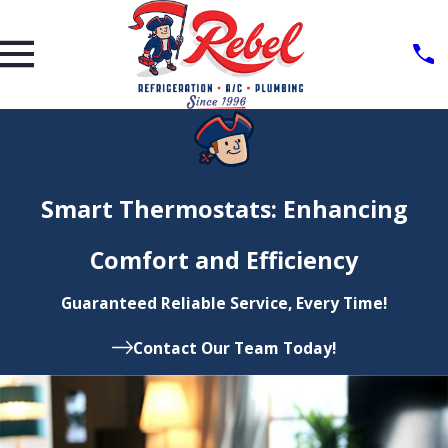
Smart Thermostats: Enhancing
Comfort and Efficiency
Guaranteed Reliable Service, Every Time!
Contact Our Team Today!