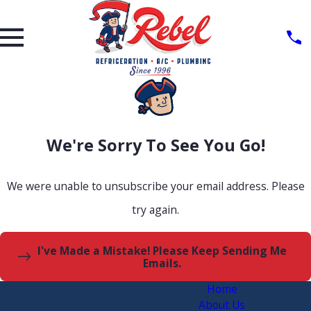
We're Sorry To See You Go!
We were unable to unsubscribe your email address. Please
try again.
I've Made a Mistake! Please Keep Sending Me
Emails.
Home
About Us